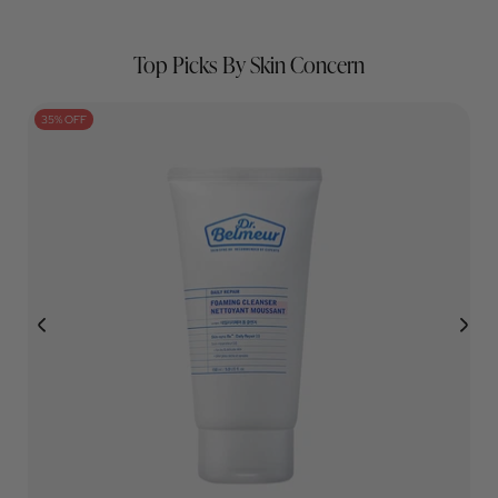
￡4.99
￡22.00
Top Picks By Skin Concern
35% OFF