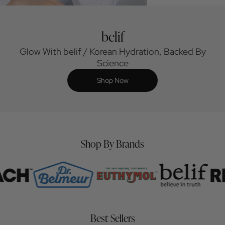
belif
Glow With belif / Korean Hydration, Backed By
Science
Shop Now
Shop By Brands