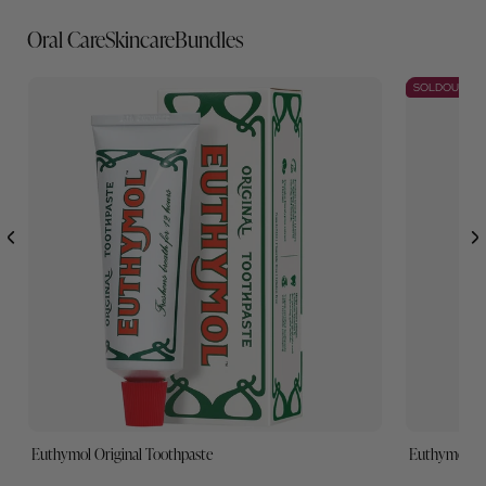
Best Sellers
Oral Care
Skincare
Bundles
SOLDOUT
Euthymol Original Toothpaste
Euthymol W