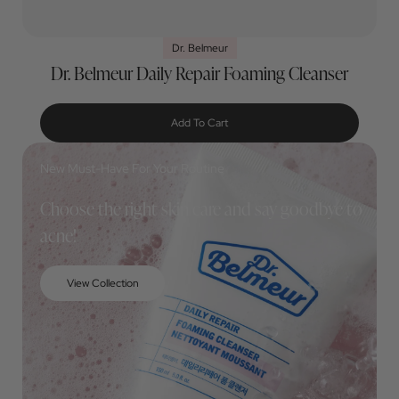
Dr. Belmeur
Dr. Belmeur Daily Repair Foaming Cleanser
Add To Cart
New Must-Have For Your Routine
Choose the right skin care and say goodbye to
acne!
View Collection