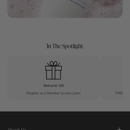
In The Spotlight
Welcome Gift
Register as a Member to earn point
FREE UK 