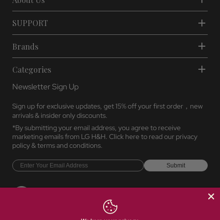
About Us
SUPPORT
Brands
Categories
Newsletter Sign Up
Sign up for exclusive updates, get 15% off your first order，new
arrivals & insider only discounts.
*By submitting your email address, you agree to receive
marketing emails from LG H&H. Click here to read our
privacy
policy
&
terms and conditions.
Submit