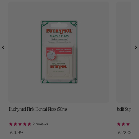
Euthymol Pink Dental Floss (50m)
belif Super 
2 reviews