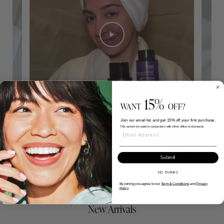
15%
WANT
OFF?
Join our email list and get 15% off your first purchase.
This cannot be used in conjunction with other offers or discounts.
Email Address
Submit
NO, THANKS
By joining you agree to our
Term & Conditions
and
Privacy
Policy
New Arrivals