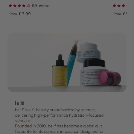
139 reviews
￡3.99
￡5.0
From
From
belif
beilf' is a K-beauty brand backed by science,
delivering high-performance hydration-focused
skincare.
Founded in 2010, belif has become a global cult