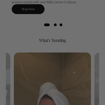
favourite for its skincare innovation designed for
proven results with own R&D centre in Korea.
Shop Now
What’s Trending